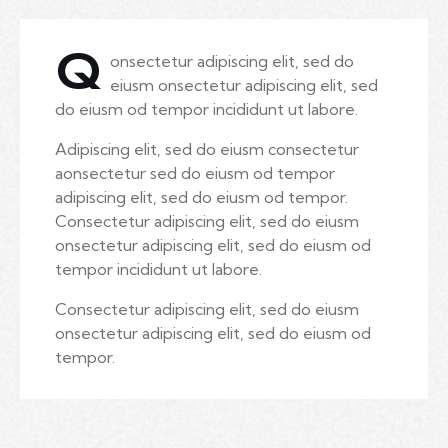
Q
onsectetur adipiscing elit, sed do
eiusm onsectetur adipiscing elit, sed
do eiusm od tempor incididunt ut labore.
Adipiscing elit, sed do eiusm consectetur
aonsectetur sed do eiusm od tempor
adipiscing elit, sed do eiusm od tempor.
Consectetur adipiscing elit, sed do eiusm
onsectetur adipiscing elit, sed do eiusm od
tempor incididunt ut labore.
Consectetur adipiscing elit, sed do eiusm
onsectetur adipiscing elit, sed do eiusm od
tempor.