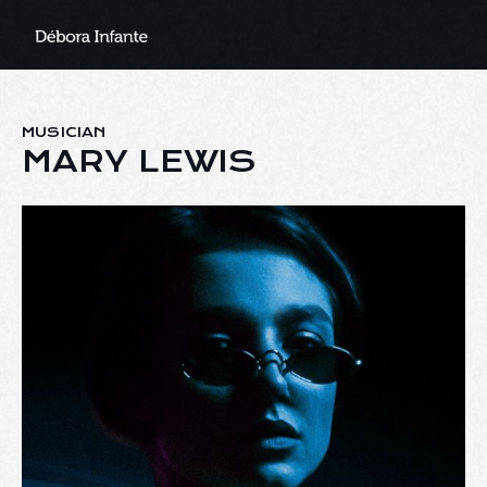
MUSICIAN
MARY LEWIS