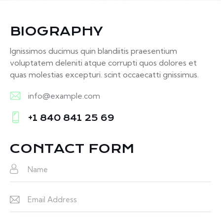
BIOGRAPHY
Ignissimos ducimus quin blandiitis praesentium
voluptatem deleniti atque corrupti quos dolores et
quas molestias excepturi. scint occaecatti gnissimus.
info@example.com
E-
+1 840 841 25 69
m
Ph
ail:
on
CONTACT FORM
e: