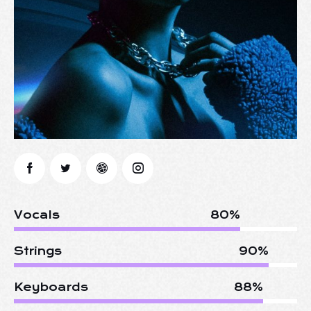
Vocals
80%
Strings
90%
Keyboards
88%