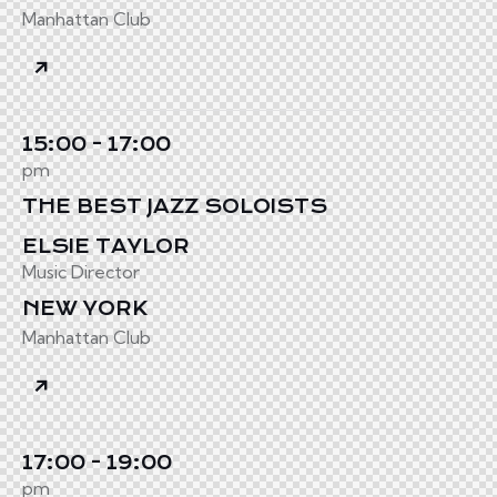
Manhattan Club
15:00 - 17:00
pm
THE BEST JAZZ SOLOISTS
ELSIE TAYLOR
Music Director
NEW YORK
Manhattan Club
17:00 - 19:00
pm