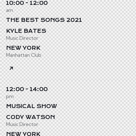
10:00 - 12:00
am
THE BEST SONGS 2021
KYLE BATES
Music Director
NEW YORK
Manhattan Club
12:00 - 14:00
pm
MUSICAL SHOW
CODY WATSON
Music Director
NEW YORK